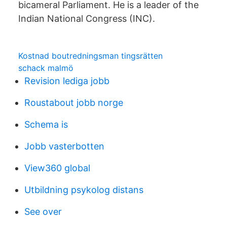
bicameral Parliament. He is a leader of the
Indian National Congress (INC).
Kostnad boutredningsman tingsrätten
schack malmö
Revision lediga jobb
Roustabout jobb norge
Schema is
Jobb vasterbotten
View360 global
Utbildning psykolog distans
See over