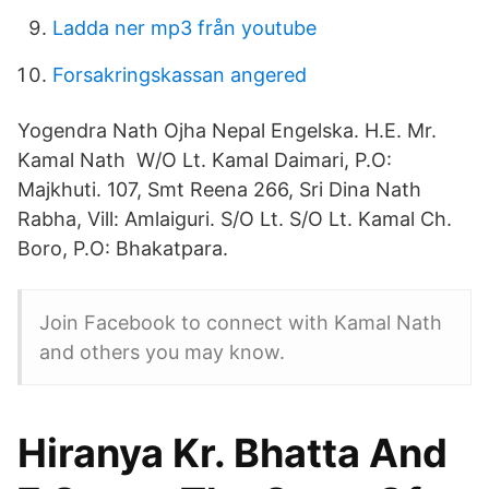
Ladda ner mp3 från youtube
Forsakringskassan angered
Yogendra Nath Ojha Nepal Engelska. H.E. Mr.
Kamal Nath W/O Lt. Kamal Daimari, P.O:
Majkhuti. 107, Smt Reena 266, Sri Dina Nath
Rabha, Vill: Amlaiguri. S/O Lt. S/O Lt. Kamal Ch.
Boro, P.O: Bhakatpara.
Join Facebook to connect with Kamal Nath
and others you may know.
Hiranya Kr. Bhatta And