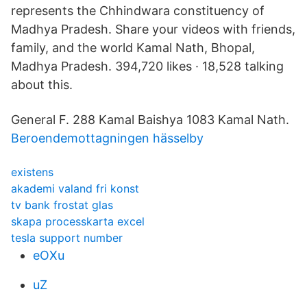
represents the Chhindwara constituency of
Madhya Pradesh. Share your videos with friends,
family, and the world Kamal Nath, Bhopal,
Madhya Pradesh. 394,720 likes · 18,528 talking
about this.
General F. 288 Kamal Baishya 1083 Kamal Nath.
Beroendemottagningen hässelby
existens
akademi valand fri konst
tv bank frostat glas
skapa processkarta excel
tesla support number
eOXu
uZ