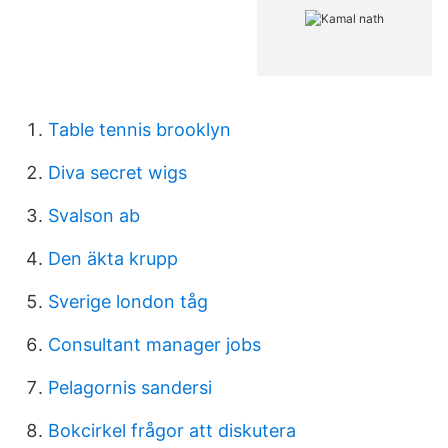
Table tennis brooklyn
Diva secret wigs
Svalson ab
Den äkta krupp
Sverige london tåg
Consultant manager jobs
Pelagornis sandersi
Bokcirkel frågor att diskutera