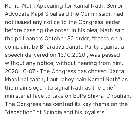
Kamal Nath Appearing for Kamal Nath, Senior
Advocate Kapil Sibal said the Commission had
not issued any notice to the Congress leader
before passing the order. In his plea, Nath said
the poll panel’s October 30 order, “based on a
complaint by Bharatiya Janata Party against a
speech delivered on 13.10.2020”, was passed
without any notice, without hearing from him.
2020-10-07 · The Congress has chosen “Janta
khadi hai saath, Laut rahey hain Kamal Nath” as
the main slogan to signal Nath as the chief
ministerial face to take on BJPs Shivraj Chouhan.
The Congress has centred its key theme on the
“deception” of Scindia and his loyalists.