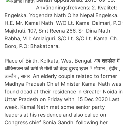
Användningsfrekvens: 2. Kvalitet:
Engelska. Yogendra Nath Ojha Nepal Engelska.
H.E. Mr. Kamal Nath W/O Lt. Kamal Daimari, P.O:
Majkhuti. 107, Smt Reena 266, Sri Dina Nath
Rabha, Vill: Amlaiguri. S/O Lt. S/O Lt. Kamal Ch.
Boro, P.O: Bhakatpara.
Place of Birth, Kolkata, West Bengal. अब शहडोल में
ऑक्सिजन की कमी से मौतों की बेहद दुखद ख़बर ? भोपाल , इंदौर ,
उज्जैन , सागर An elderly couple related to former
Madhya Pradesh Chief Minister Kamal Nath was
found dead at their residence in Greater Noida in
Uttar Pradesh on Friday with 15 Dec 2020 Last
week, Kamal Nath met some senior party
leaders at his residence and also called on
Congress chief Sonia Gandhi following her