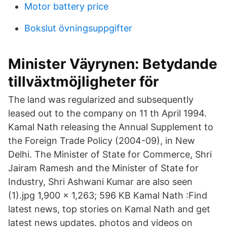
Motor battery price
Bokslut övningsuppgifter
Minister Väyrynen: Betydande
tillväxtmöjligheter för
The land was regularized and subsequently
leased out to the company on 11 th April 1994.
Kamal Nath releasing the Annual Supplement to
the Foreign Trade Policy (2004-09), in New
Delhi. The Minister of State for Commerce, Shri
Jairam Ramesh and the Minister of State for
Industry, Shri Ashwani Kumar are also seen
(1).jpg 1,900 × 1,263; 596 KB Kamal Nath :Find
latest news, top stories on Kamal Nath and get
latest news updates. photos and videos on