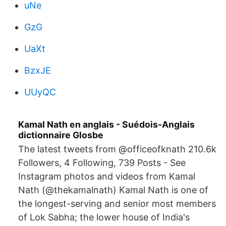
uNe
GzG
UaXt
BzxJE
UUyQC
Kamal Nath en anglais - Suédois-Anglais
dictionnaire Glosbe
The latest tweets from @officeofknath 210.6k
Followers, 4 Following, 739 Posts - See
Instagram photos and videos from Kamal
Nath (@thekamalnath) Kamal Nath is one of
the longest-serving and senior most members
of Lok Sabha; the lower house of India's