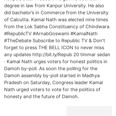
degree in law from Kanpur University. He also
did bachelor’s in Commerce from the University
of Calcutta. Kamal Nath was elected nine times
from the Lok Sabha Constituency of Chindwara.
#RepublicTV #ArnabGoswami #KamalNath
#TheDebate Subscribe to Republic TV & Don't
forget to press THE BELL ICON to never miss
any updates http://bit.ly/Repub 20 timmar sedan
· Kamal Nath urges voters for honest politics in
Damoh by-poll. As soon the polling for the
Damoh assembly by-poll started in Madhya
Pradesh on Saturday, Congress leader Kamal
Nath urged voters to vote for the politics of
honesty and the future of Damoh.