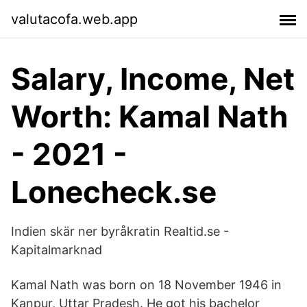
valutacofa.web.app
Salary, Income, Net
Worth: Kamal Nath
- 2021 -
Lonecheck.se
Indien skär ner byråkratin Realtid.se -
Kapitalmarknad
Kamal Nath was born on 18 November 1946 in
Kanpur, Uttar Pradesh. He got his bachelor