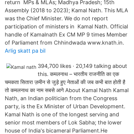
return MPs & MLAs; Madhya Pradesh; 15th
Assembly (2018 to 2023); Kamal Nath. This MLA
was the Chief Minister. We do not report
participation of ministers in Kamal Nath. Official
handle of Kamalnath Ex CM MP 9 times Member
of Parliament from Chhindwada www.knath.in.
Arlig skatt pa bil
394,700 likes · 20,149 talking about
this. कमलनाथ – भारतीय राजनीति का एक
चमकता सितारा ज़मीन से जुड़े हुए नेताओं की जब कभी बात होती है
तो कमलनाथ का नाम सबसे आगे About Kamal Nath Kamal
Nath, an Indian politician from the Congress
party, is the Ex Minister of Urban Development.
Kamal Nath is one of the longest serving and
senior most members of Lok Sabha; the lower
house of India's bicameral Parliament.He