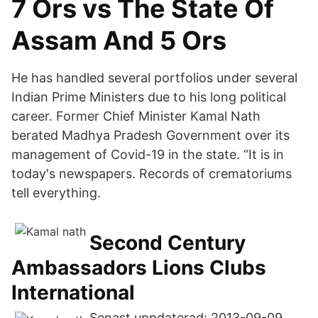
7 Ors vs The State Of
Assam And 5 Ors
He has handled several portfolios under several
Indian Prime Ministers due to his long political
career. Former Chief Minister Kamal Nath
berated Madhya Pradesh Government over its
management of Covid-19 in the state. “It is in
today's newspapers. Records of crematoriums
tell everything.
Second Century
Ambassadors Lions Clubs
International
Senast uppdaterad: 2013-09-09.